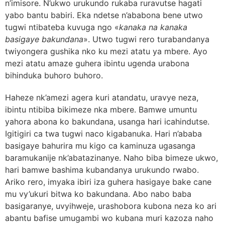
n’imisore. N’ukwo urukundo rukaba ruravutse hagati
yabo bantu babiri. Eka ndetse n’ababona bene utwo
tugwi ntibateba kuvuga ngo «
kanaka na kanaka
basigaye bakundana
». Utwo tugwi rero turabandanya
twiyongera gushika nko ku mezi atatu ya mbere. Ayo
mezi atatu amaze guhera ibintu ugenda urabona
bihinduka buhoro buhoro.
Haheze nk’amezi agera kuri atandatu,
uravye neza,
ibintu ntibiba bikimeze nka mbere. Bamwe umuntu
yahora abona ko bakundana, usanga hari icahindutse.
Igitigiri ca twa tugwi naco kigabanuka. Hari n’ababa
basigaye bahurira mu kigo ca kaminuza ugasanga
baramukanije nk’abatazinanye. Naho biba bimeze ukwo,
hari bamwe bashima kubandanya urukundo rwabo.
Ariko rero, imyaka ibiri iza guhera hasigaye bake cane
mu vy’ukuri bitwa ko bakundana. Abo nabo baba
basigaranye, uvyihweje, urashobora kubona neza ko ari
abantu bafise umugambi wo kubana muri kazoza naho