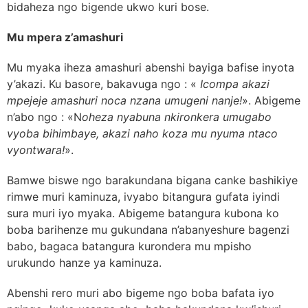
bidaheza ngo bigende ukwo kuri bose.
Mu mpera z’amashuri
Mu myaka iheza amashuri abenshi bayiga bafise inyota
y’akazi. Ku basore, bakavuga ngo : «
Icompa akazi
mpejeje amashuri noca nzana umugeni nanje!
». Abigeme
n’abo ngo : «N
oheza nyabuna nkironkera umugabo
vyoba bihimbaye, akazi naho koza mu nyuma ntaco
vyontwara!
».
Bamwe biswe ngo barakundana bigana canke bashikiye
rimwe muri kaminuza, ivyabo bitangura gufata iyindi
sura muri iyo myaka. Abigeme batangura kubona ko
boba barihenze mu gukundana n’abanyeshure bagenzi
babo, bagaca batangura kurondera mu mpisho
urukundo hanze ya kaminuza.
Abenshi rero muri abo bigeme ngo boba bafata iyo