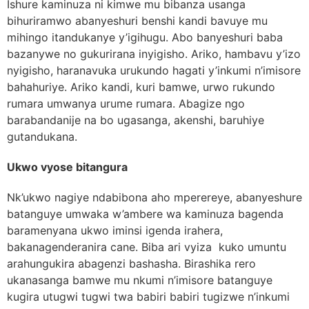
Ishure kaminuza ni kimwe mu bibanza usanga
bihuriramwo abanyeshuri benshi kandi bavuye mu
mihingo itandukanye y’igihugu. Abo banyeshuri baba
bazanywe no gukurirana inyigisho. Ariko, hambavu y’izo
nyigisho, haranavuka urukundo hagati y’inkumi n’imisore
bahahuriye. Ariko kandi, kuri bamwe, urwo rukundo
rumara umwanya urume rumara. Abagize ngo
barabandanije na bo ugasanga, akenshi, baruhiye
gutandukana.
Ukwo vyose bitangura
Nk’ukwo nagiye ndabibona aho mperereye, abanyeshure
batanguye umwaka w’ambere wa kaminuza bagenda
baramenyana ukwo iminsi igenda irahera,
bakanagenderanira cane. Biba ari vyiza kuko umuntu
arahungukira abagenzi bashasha. Birashika rero
ukanasanga bamwe mu nkumi n’imisore batanguye
kugira utugwi tugwi twa babiri babiri tugizwe n’inkumi