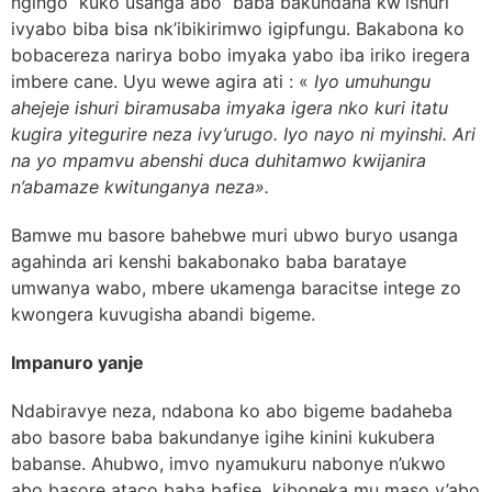
ngingo kuko usanga abo baba bakundana kw’ishuri
ivyabo biba bisa nk’ibikirimwo igipfungu. Bakabona ko
bobacereza narirya bobo imyaka yabo iba iriko iregera
imbere cane. Uyu wewe agira ati : «
Iyo umuhungu
ahejeje ishuri biramusaba imyaka igera nko kuri itatu
kugira yitegurire neza ivy’urugo. Iyo nayo ni myinshi. Ari
na yo mpamvu abenshi duca duhitamwo kwijanira
n’abamaze kwitunganya neza».
Bamwe mu basore bahebwe muri ubwo buryo usanga
agahinda ari kenshi bakabonako baba barataye
umwanya wabo, mbere ukamenga baracitse intege zo
kwongera kuvugisha abandi bigeme.
Impanuro yanje
Ndabiravye neza, ndabona ko abo bigeme badaheba
abo basore baba bakundanye igihe kinini kukubera
babanse. Ahubwo, imvo nyamukuru nabonye n’ukwo
abo basore ataco baba bafise kiboneka mu maso y’abo