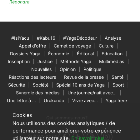
Répondre
#IsiYacu
#Kabu16
#YagaDécodeur
Analyse
Appel d'offre
Carnet de voyage
Culture
Dossiers Yaga
Économie
Éditorial
Education
Inscription
Justice
Méthode Yaga
Multimédias
Nouvelles
Opinion
Politique
Réactions des lecteurs
Revue de la presse
Santé
Sécurité
Société
Spécial 10 ans de Yaga
Sport
Synergie des médias
Une journée/nuit avec…
Une lettre à …
Urukundo
Vivre avec…
Yaga here
Cookies
Qui sommes-nous?
Nous utilisons des cookies analytiques / de
performance pour améliorer votre expérience
Suivez-nous
utilisateur sur notre site.
En savoir plus