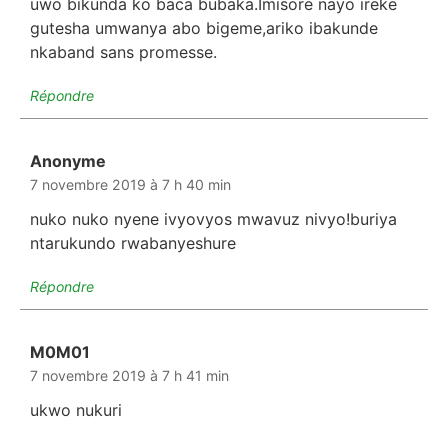
uwo bikunda ko baca bubaka.Imisore nayo ireke
gutesha umwanya abo bigeme,ariko ibakunde
nkaband sans promesse.
Répondre
Anonyme
dit :
7 novembre 2019 à 7 h 40 min
nuko nuko nyene ivyovyos mwavuz nivyo!buriya
ntarukundo rwabanyeshure
Répondre
M0M01
dit :
7 novembre 2019 à 7 h 41 min
ukwo nukuri