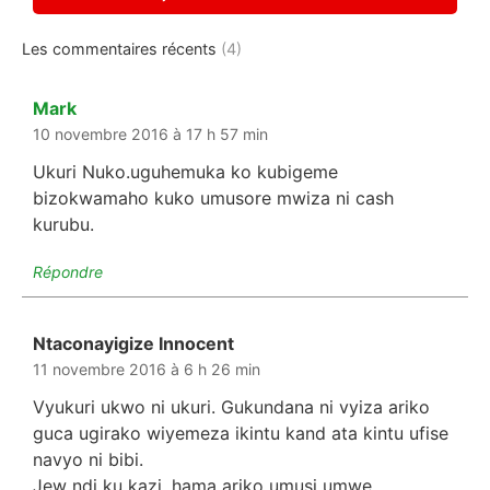
Les commentaires récents
(4)
Mark
dit :
10 novembre 2016 à 17 h 57 min
Ukuri Nuko.uguhemuka ko kubigeme
bizokwamaho kuko umusore mwiza ni cash
kurubu.
Répondre
Ntaconayigize Innocent
dit :
11 novembre 2016 à 6 h 26 min
Vyukuri ukwo ni ukuri. Gukundana ni vyiza ariko
guca ugirako wiyemeza ikintu kand ata kintu ufise
navyo ni bibi.
Jew ndi ku kazi, hama ariko umusi umwe