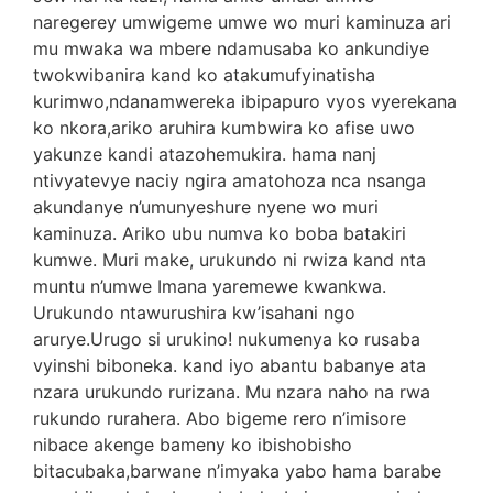
naregerey umwigeme umwe wo muri kaminuza ari
mu mwaka wa mbere ndamusaba ko ankundiye
twokwibanira kand ko atakumufyinatisha
kurimwo,ndanamwereka ibipapuro vyos vyerekana
ko nkora,ariko aruhira kumbwira ko afise uwo
yakunze kandi atazohemukira. hama nanj
ntivyatevye naciy ngira amatohoza nca nsanga
akundanye n’umunyeshure nyene wo muri
kaminuza. Ariko ubu numva ko boba batakiri
kumwe. Muri make, urukundo ni rwiza kand nta
muntu n’umwe Imana yaremewe kwankwa.
Urukundo ntawurushira kw’isahani ngo
arurye.Urugo si urukino! nukumenya ko rusaba
vyinshi biboneka. kand iyo abantu babanye ata
nzara urukundo rurizana. Mu nzara naho na rwa
rukundo rurahera. Abo bigeme rero n’imisore
nibace akenge bameny ko ibishobisho
bitacubaka,barwane n’imyaka yabo hama barabe