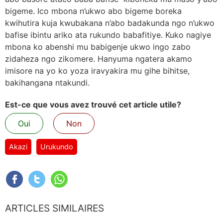
bigeme. Ico mbona n’ukwo abo bigeme boreka
kwihutira kuja kwubakana n’abo badakunda ngo n’ukwo
bafise ibintu ariko ata rukundo babafitiye. Kuko nagiye
mbona ko abenshi mu babigenje ukwo ingo zabo
zidaheza ngo zikomere. Hanyuma ngatera akamo
imisore na yo ko yoza iravyakira mu gihe bihitse,
bakihangana ntakundi.
Est-ce que vous avez trouvé cet article utile?
Oui
Non
Akazi
Urukundo
ARTICLES SIMILAIRES