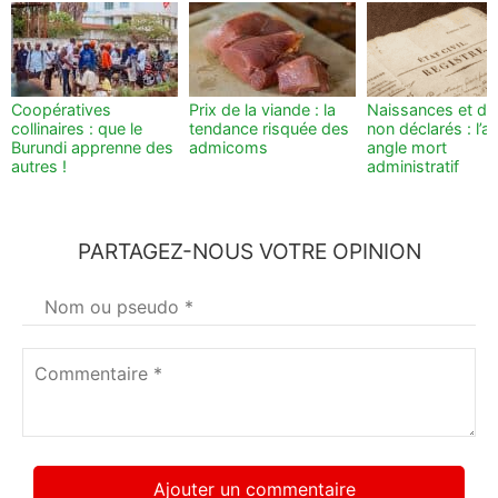
Coopératives
Prix de la viande : la
Naissances et dé
collinaires : que le
tendance risquée des
non déclarés : l’a
Burundi apprenne des
admicoms
angle mort
autres !
administratif
PARTAGEZ-NOUS VOTRE OPINION
Votre
nom
*
Commentaire
*