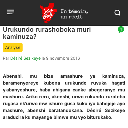
Aller
Yaga
Open
au
Burundi
Search
menu
contenu
in
https:
Urukundo rurashoboka muri
article
4
burund
kaminuza?
comment
count
Analyse
is:
Par
Désiré Sezikeye
le
9 novembre 2016
Abenshi, mu bize amashure ya kaminuza,
baramenyereye kubona urukundo ruvuka hagati
y’abanyeshure, baba abigana canke abegeranye mu
mashure. Ariko rero, akenshi, urwo rukundo rurateba
rugasa nk’urwo mw’ishure gusa kuko iyo bahejeje ayo
mashure, abenshi baratandukana. Désiré Sezikeye
araducira ku mayange bimwe mu vyo biturukako.