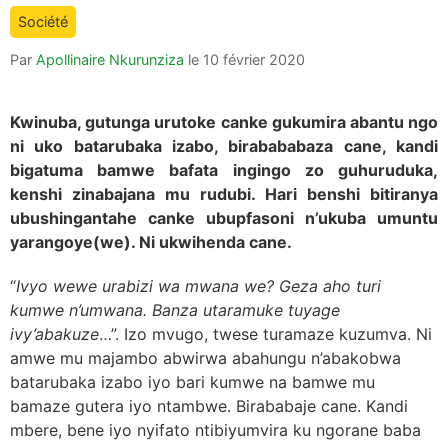
is:
Société
Par
Apollinaire Nkurunziza
le
10 février 2020
Kwinuba, gutunga urutoke canke gukumira abantu ngo
ni uko batarubaka izabo, birabababaza cane, kandi
bigatuma bamwe bafata ingingo zo guhuruduka,
kenshi zinabajana mu rudubi. Hari benshi bitiranya
ubushingantahe canke ubupfasoni n’ukuba umuntu
yarangoye(we). Ni ukwihenda cane.
“
Ivyo wewe urabizi wa mwana we? Geza aho turi
kumwe n’umwana. Banza utaramuke tuyage
ivy’abakuze
…”. Izo mvugo, twese turamaze kuzumva. Ni
amwe mu majambo abwirwa abahungu n’abakobwa
batarubaka izabo iyo bari kumwe na bamwe mu
bamaze gutera iyo ntambwe. Birababaje cane. Kandi
mbere, bene iyo nyifato ntibiyumvira ku ngorane baba