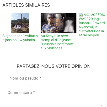
ARTICLES SIMILAIRES
Busoni : Edward
Nyandwi, le
cultivateur de la t
et de l’espoir
Bugendana : “Kwibuka
Au Kenya, le rêve
bijana no kwiyubaka”
d’emploi d’un jeune
Burundais confronté
aux violences
PARTAGEZ-NOUS VOTRE OPINION
Votre
nom
*
Commentaire
*