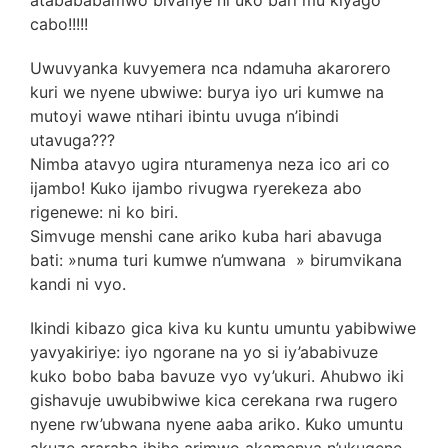
cabo!!!!!
Uwuvyanka kuvyemera nca ndamuha akarorero
kuri we nyene ubwiwe: burya iyo uri kumwe na
mutoyi wawe ntihari ibintu uvuga n’ibindi
utavuga???
Nimba atavyo ugira nturamenya neza ico ari co
ijambo! Kuko ijambo rivugwa ryerekeza abo
rigenewe: ni ko biri.
Simvuge menshi cane ariko kuba hari abavuga
bati: »numa turi kumwe n’umwana » birumvikana
kandi ni vyo.
Ikindi kibazo gica kiva ku kuntu umuntu yabibwiwe
yavyakiriye: iyo ngorane na yo si iy’ababivuze
kuko bobo baba bavuze vyo vy’ukuri. Ahubwo iki
gishavuje uwubibwiwe kica cerekana rwa rugero
nyene rw’ubwana nyene aaba ariko. Kuko umuntu
akuze araraba ibihe arimwo akamenya n’ukugene