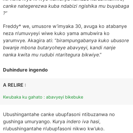
canke nategerezwa kuba ndabizi ngishika mu buyabaga
?”
Freddy* we, umusore w’imyaka 30, avuga ko atabanye
neza n’umuvyeyi wiwe kuko yama amubwira ko
yarumvye. Akagira ati: “
birampungabanya kuko ubusore
bwanje mbona butaryoheye abavyeyi, kandi nanje
nanka kwita mu rudubi ntaritegura bikwiye
.”
Duhindure ingendo
A RELIRE :
Kwubaka ku gahato : abavyeyi bikebuke
Ubushingantahe canke ubupfasoni ntibuzanwa no
gushinga umuryango. Kurya
indero iva hasi
,
n’ubushingantahe n’ubupfasoni nikwo kw’uko.