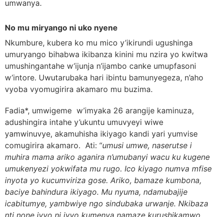
umwanya.
No mu miryango ni uko nyene
Nkumbure, kubera ko mu mico y’ikirundi ugushinga
umuryango bihabwa ikibanza kinini mu nzira yo kwitwa
umushingantahe w’ijunja n’ijambo canke umupfasoni
w’intore. Uwutarubaka hari ibintu bamunyegeza, n’aho
vyoba vyomugirira akamaro mu buzima.
Fadia*, umwigeme w’imyaka 26 arangije kaminuza,
adushingira intahe y’ukuntu umuvyeyi wiwe
yamwinuvye, akamuhisha ikiyago kandi yari yumvise
comugirira akamaro. Ati: “
umusi umwe, naserutse i
muhira mama ariko aganira n’umubanyi wacu ku kugene
umukenyezi yokwifata mu rugo. Ico kiyago numva mfise
inyota yo kucumviriza gose. Ariko, bamaze kumbona,
baciye bahindura ikiyago. Mu nyuma, ndamubajije
icabitumye, yambwiye ngo sindubaka urwanje. Nkibaza
nti none ivyo ni ivyo kumenya namaze kurushikamwo,