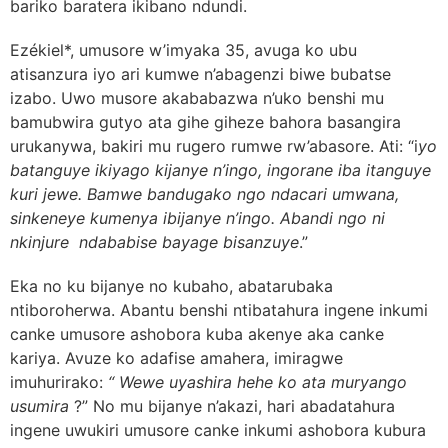
bariko baratera ikibano ndundi.
Ezékiel*, umusore w’imyaka 35, avuga ko ubu
atisanzura iyo ari kumwe n’abagenzi biwe bubatse
izabo. Uwo musore akababazwa n’uko benshi mu
bamubwira gutyo ata gihe giheze bahora basangira
urukanywa, bakiri mu rugero rumwe rw’abasore. Ati: “i
yo
batanguye ikiyago kijanye n’ingo, ingorane iba itanguye
kuri jewe. Bamwe bandugako ngo ndacari umwana,
sinkeneye kumenya ibijanye n’ingo. Abandi ngo ni
nkinjure ndababise bayage bisanzuye
.”
Eka no ku bijanye no kubaho, abatarubaka
ntiboroherwa. Abantu benshi ntibatahura ingene inkumi
canke umusore ashobora kuba akenye aka canke
kariya. Avuze ko adafise amahera, imiragwe
imuhurirako:
“ Wewe uyashira hehe ko ata muryango
usumira
?” No mu bijanye n’akazi, hari abadatahura
ingene uwukiri umusore canke inkumi ashobora kubura