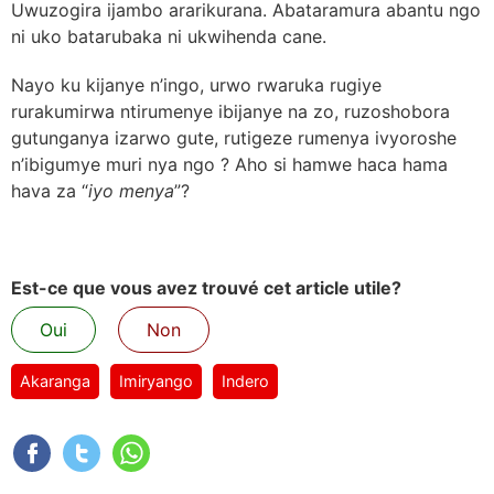
Uwuzogira ijambo ararikurana. Abataramura abantu ngo
ni uko batarubaka ni ukwihenda cane.
Nayo ku kijanye n’ingo, urwo rwaruka rugiye
rurakumirwa ntirumenye ibijanye na zo, ruzoshobora
gutunganya izarwo gute, rutigeze rumenya ivyoroshe
n’ibigumye muri nya ngo ? Aho si hamwe haca hama
hava za “
iyo menya
”?
Est-ce que vous avez trouvé cet article utile?
Oui
Non
Akaranga
Imiryango
Indero