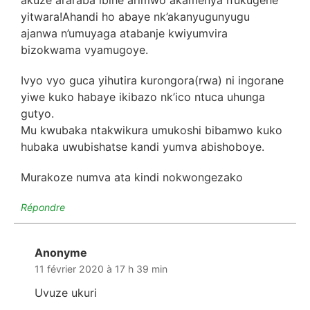
yitwara!Ahandi ho abaye nk’akanyugunyugu
ajanwa n’umuyaga atabanje kwiyumvira
bizokwama vyamugoye.
Ivyo vyo guca yihutira kurongora(rwa) ni ingorane
yiwe kuko habaye ikibazo nk’ico ntuca uhunga
gutyo.
Mu kwubaka ntakwikura umukoshi bibamwo kuko
hubaka uwubishatse kandi yumva abishoboye.
Murakoze numva ata kindi nokwongezako
Répondre
Anonyme
dit :
11 février 2020 à 17 h 39 min
Uvuze ukuri