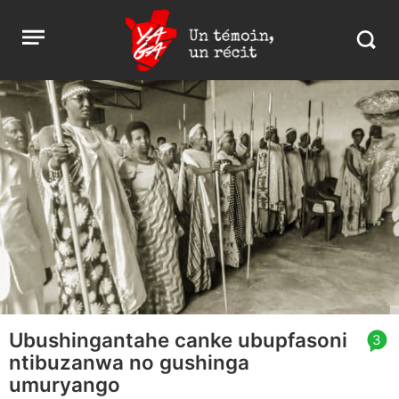
Aller
Yaga
Open
au
Burundi
Search
menu
contenu
in
https:
burund
Ubushingantahe canke ubupfasoni
article
3
ntibuzanwa no gushinga
comment
count
umuryango