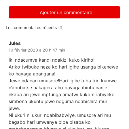
Les commentaires récents
(3)
Jules
dit :
10 février 2020 à 20 h 47 min
Iki ndacumva kandi ndakizi kuko kiriho!
Ariko twibuke neza ko hari igihe usanga bikenewe
ko hayaga abangana!
Jewe ndacari umusore!Hari igihe tuba turi kumwe
n’abubatse hakagera aho bavuga ibintu nanje
nkaba ari jewe mpfunga amatwi kuko nirabiyeko
simbona ukuntu jewe noguma ndabishira muri
jewe.
Ni ukuri ni ukuri ndabibabwiye, umusore ari mu
bagabo hari umwanya biba bisaba ko
atabababamwo bivanye ni uko bari mu kiyago