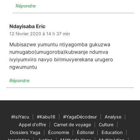
Répondre
Ndayisaba Eric
dit :
12 février 2020 à 14 h 37 min
Mubisazwe yumuntu ntiyagomba gukuzwa
numugabo(umugoroba)kubwanje ndumva
ivyiyumviro navyo birimuvyerekana urugero
ngwumuntu
Répondre
#IsiYacu
#Kabu16
#YagaDécodeur
Analyse
Appel d'offre
Carnet de voyage
Culture
Dossiers Yaga
Économie
Éditorial
Education