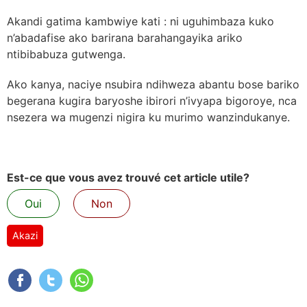
Akandi gatima kambwiye kati : ni uguhimbaza kuko
n’abadafise ako barirana barahangayika ariko
ntibibabuza gutwenga.
Ako kanya, naciye nsubira ndihweza abantu bose bariko
begerana kugira baryoshe ibirori n’ivyapa bigoroye, nca
nsezera wa mugenzi nigira ku murimo wanzindukanye.
Est-ce que vous avez trouvé cet article utile?
Oui
Non
Akazi