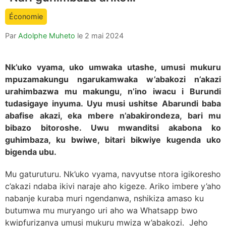
count
Économie
is:
Par
Adolphe Muheto
le
2 mai 2024
Nk’uko vyama, uko umwaka utashe, umusi mukuru
mpuzamakungu ngarukamwaka w’abakozi n’akazi
urahimbazwa mu makungu, n’ino iwacu i Burundi
tudasigaye inyuma. Uyu musi ushitse Abarundi baba
abafise akazi, eka mbere n’abakirondeza, bari mu
bibazo bitoroshe. Uwu mwanditsi akabona ko
guhimbaza, ku bwiwe, bitari bikwiye kugenda uko
bigenda ubu.
Mu gaturuturu. Nk’uko vyama, navyutse ntora igikoresho
c’akazi ndaba ikivi naraje aho kigeze. Ariko imbere y’aho
nabanje kuraba muri ngendanwa, nshikiza amaso ku
butumwa mu muryango uri aho wa Whatsapp bwo
kwipfurizanya umusi mukuru mwiza w’abakozi. Jeho