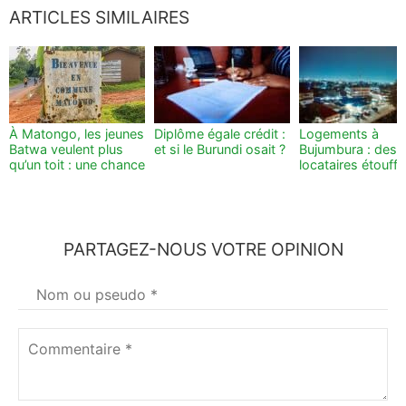
ARTICLES SIMILAIRES
À Matongo, les jeunes
Diplôme égale crédit :
Logements à
Batwa veulent plus
et si le Burundi osait ?
Bujumbura : des
qu’un toit : une chance
locataires étouff
PARTAGEZ-NOUS VOTRE OPINION
Votre
nom
*
Commentaire
*