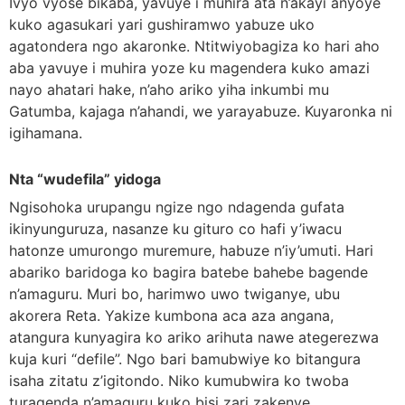
Ivyo vyose bikaba, yavuye i muhira ata n’akayi anyoye
kuko agasukari yari gushiramwo yabuze uko
agatondera ngo akaronke. Ntitwiyobagiza ko hari aho
aba yavuye i muhira yoze ku magendera kuko amazi
nayo ahatari hake, n’aho ariko yiha inkumbi mu
Gatumba, kajaga n’ahandi, we yarayabuze. Kuyaronka ni
igihamana.
Nta “wudefila” yidoga
Ngisohoka urupangu ngize ngo ndagenda gufata
ikinyunguruza, nasanze ku gituro co hafi y’iwacu
hatonze umurongo muremure, habuze n’iy’umuti. Hari
abariko baridoga ko bagira batebe bahebe bagende
n’amaguru. Muri bo, harimwo uwo twiganye, ubu
akorera Reta. Yakize kumbona aca aza angana,
atangura kunyagira ko ariko arihuta nawe ategerezwa
kuja kuri “defile”. Ngo bari bamubwiye ko bitangura
isaha zitatu z’igitondo. Niko kumubwira ko twoba
turagenda n’amaguru kuko bisi zari zakenye.