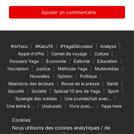
#IsiYacu
#Kabu16
#YagaDécodeur
Analyse
Appel d'offre
Carnet de voyage
Culture
Dossiers Yaga
Économie
Éditorial
Education
Inscription
Justice
Méthode Yaga
Multimédias
Nouvelles
Opinion
Politique
Réactions des lecteurs
Revue de la presse
Santé
Sécurité
Société
Spécial 10 ans de Yaga
Sport
Synergie des médias
Une journée/nuit avec…
Une lettre à …
Urukundo
Vivre avec…
Yaga here
Cookies
Qui sommes-nous?
Nous utilisons des cookies analytiques / de