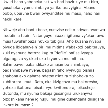
Uwuri hano yaboneka nk’uwo bari bazirikiye mu biro,
gusohoka vyamuhimbaye yariko aravyigina. Abandi
bobo, uburuhe bwari bwiyanditse mu maso, naho hari
hakiri kare.
Nihweje abo bantu bose, numvise ndiko ndwanirwamwo
n’udutima tubiri. Natanguye nibaza igituma vy’ukuri uwo
musi tuwuhimbaza nk’uko tubigira. Aho kuzana ivyapa
bivuga ibidahuye n’ibiri mu mitima y’abakozi babiteruye,
kuki nyabuna batoza kugira “defile” bafise ivyapa
bigaragaza vy’ukuri uko biyumva mu mitima.
Bahimbawe, bakandikako amajambo ahimbaye,
badahimbawe nyene, bagashiraho ivyivugo bishira
ahabona ako gahaze ndetse n’inzira zishoboka zo
kubitorera umuti. Reta, nka kizigenza mu bakoresha,
yoheza ikabona ibisata vyo kwitondera, ibikesheje.
Gutonda, mu nyuma bakaja gusangira urukanywa
bizoshikana hehe igihugu, mu gihe duhendana dusigana
inkore ku maso ?