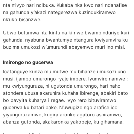
nta n’ivyo nari ncibuka. Kukaba nka kwo nari ndanafise
na gahunda y’akazi nategerezwa kuzindukiramwo
nk’uko bisanzwe.
Ubwo butumwa nta kintu na kimwe bwampinduriye kuri
gahunda, nyabuna bwantumye ntangura kwiyumvira ku
buzima umukozi w’umurundi abayemwo muri ino misi.
Imirongo no gucerwa
Icatanguye kunza mu mutwe mu bihanze umukozi uno
musi, ijambo umurongo ryaje imbere. Iyumvire namwe :
mu kwiyunguruza, ni ugutonda umurongo, hari naho
atondera ubusa akaruhira kuhaha ibirenge, abakiri bato
bo bavyita kuharya i regae. Ivyo rero bituviramwo
gucerwa ku batari bake. N’uwugize ngo arafise ico
yiyunguruzamwo, kugira aronke agatoro ashiramwo,
abanza gutonda, akakaronka yakobeje, ku gihamana.