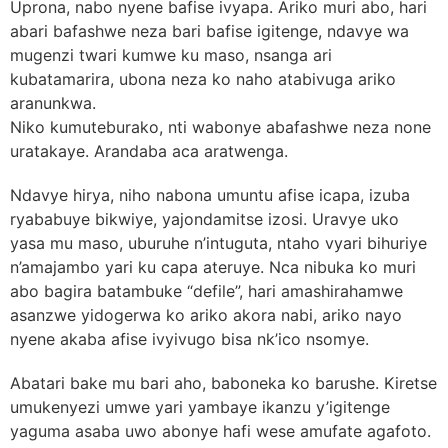
Uprona, nabo nyene bafise ivyapa. Ariko muri abo, hari
abari bafashwe neza bari bafise igitenge, ndavye wa
mugenzi twari kumwe ku maso, nsanga ari
kubatamarira, ubona neza ko naho atabivuga ariko
aranunkwa.
Niko kumuteburako, nti wabonye abafashwe neza none
uratakaye. Arandaba aca aratwenga.
Ndavye hirya, niho nabona umuntu afise icapa, izuba
ryababuye bikwiye, yajondamitse izosi. Uravye uko
yasa mu maso, uburuhe n’intuguta, ntaho vyari bihuriye
n’amajambo yari ku capa ateruye. Nca nibuka ko muri
abo bagira batambuke “defile”, hari amashirahamwe
asanzwe yidogerwa ko ariko akora nabi, ariko nayo
nyene akaba afise ivyivugo bisa nk’ico nsomye.
Abatari bake mu bari aho, baboneka ko barushe. Kiretse
umukenyezi umwe yari yambaye ikanzu y’igitenge
yaguma asaba uwo abonye hafi wese amufate agafoto.