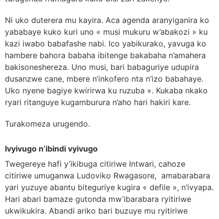
Ni uko duterera mu kayira. Aca agenda aranyiganira ko
yababaye kuko kuri uno « musi mukuru w’abakozi » ku
kazi iwabo babafashe nabi. Ico yabikurako, yavuga ko
hambere bahora babaha ibitenge bakabaha n’amahera
bakisoneshereza. Uno musi, bari babaguriye udupira
dusanzwe cane, mbere n’inkofero nta n’izo babahaye.
Uko nyene bagiye kwirirwa ku ruzuba ». Kukaba nkako
ryari ritanguye kugamburura n’aho hari hakiri kare.
Turakomeza urugendo.
Ivyivugo n’ibindi vyivugo
Twegereye hafi y’ikibuga citiriwe Intwari, cahoze
citiriwe umuganwa Ludoviko Rwagasore, amabarabara
yari yuzuye abantu biteguriye kugira « defile », n’ivyapa.
Hari abari bamaze gutonda mw’ibarabara ryitiriwe
ukwikukira. Abandi ariko bari buzuye mu ryitiriwe