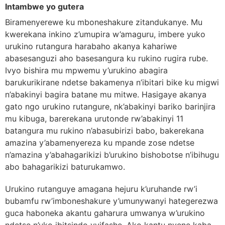
Intambwe yo gutera
Biramenyerewe ku mboneshakure zitandukanye. Mu
kwerekana inkino z’umupira w’amaguru, imbere yuko
urukino rutangura harabaho akanya kahariwe
abasesanguzi aho basesangura ku rukino rugira rube.
Ivyo bishira mu mpwemu y’urukino abagira
barukurikirane ndetse bakamenya n’ibitari bike ku migwi
n’abakinyi bagira batane mu mitwe. Hasigaye akanya
gato ngo urukino rutangure, nk’abakinyi bariko barinjira
mu kibuga, barerekana urutonde rw’abakinyi 11
batangura mu rukino n’abasubirizi babo, bakerekana
amazina y’abamenyereza ku mpande zose ndetse
n’amazina y’abahagarikizi b’urukino bishobotse n’ibihugu
abo bahagarikizi baturukamwo.
Urukino rutanguye amagana hejuru k’uruhande rw’i
bubamfu rw’imboneshakure y’umunywanyi hategerezwa
guca haboneka akantu gaharura umwanya w’urukino
ndetse n’uko ibitsindo vyifashe. Ako kantu nyene kaba