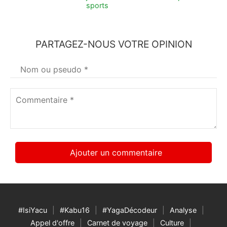
sports
PARTAGEZ-NOUS VOTRE OPINION
Votre
nom
*
Commentaire
*
#IsiYacu
#Kabu16
#YagaDécodeur
Analyse
Appel d'offre
Carnet de voyage
Culture