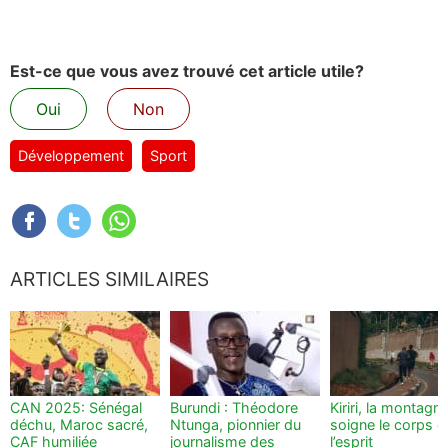
Est-ce que vous avez trouvé cet article utile?
Oui
Non
Développement
Sport
ARTICLES SIMILAIRES
CAN 2025: Sénégal
Burundi : Théodore
Kiriri, la montagn
déchu, Maroc sacré,
Ntunga, pionnier du
soigne le corps e
CAF humiliée
journalisme des
l’esprit