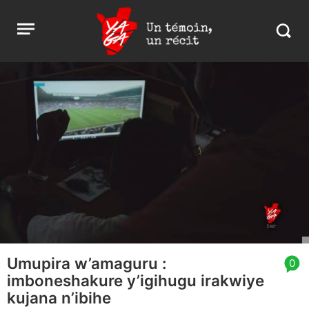
Aller
Yaga
Open
au
Burundi
Search
menu
contenu
in
https:
burund
Umupira w’amaguru :
article
0
imboneshakure y’igihugu irakwiye
comment
count
kujana n’ibihe