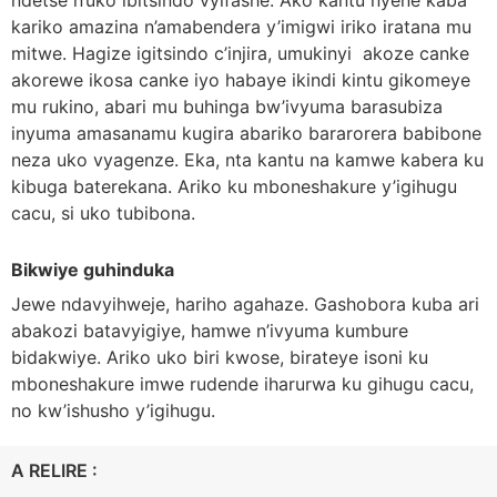
kariko amazina n’amabendera y’imigwi iriko iratana mu
mitwe. Hagize igitsindo c’injira, umukinyi akoze canke
akorewe ikosa canke iyo habaye ikindi kintu gikomeye
mu rukino, abari mu buhinga bw’ivyuma barasubiza
inyuma amasanamu kugira abariko bararorera babibone
neza uko vyagenze. Eka, nta kantu na kamwe kabera ku
kibuga baterekana. Ariko ku mboneshakure y’igihugu
cacu, si uko tubibona.
Bikwiye guhinduka
Jewe ndavyihweje, hariho agahaze. Gashobora kuba ari
abakozi batavyigiye, hamwe n’ivyuma kumbure
bidakwiye. Ariko uko biri kwose, birateye isoni ku
mboneshakure imwe rudende iharurwa ku gihugu cacu,
no kw’ishusho y’igihugu.
A RELIRE :