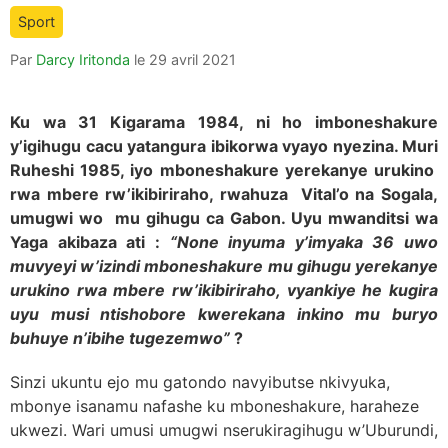
is:
Sport
Par
Darcy Iritonda
le
29 avril 2021
Ku wa 31 Kigarama 1984, ni ho imboneshakure
y’igihugu cacu yatangura ibikorwa vyayo nyezina. Muri
Ruheshi 1985, iyo mboneshakure yerekanye urukino
rwa mbere rw’ikibiriraho, rwahuza Vital’o na Sogala,
umugwi wo mu gihugu ca Gabon. Uyu mwanditsi wa
Yaga akibaza ati :
“None inyuma y’imyaka 36 uwo
muvyeyi w’izindi mboneshakure mu gihugu yerekanye
urukino rwa mbere rw’ikibiriraho, vyankiye he kugira
uyu musi ntishobore kwerekana inkino mu buryo
buhuye n’ibihe tugezemwo”
?
Sinzi ukuntu ejo mu gatondo navyibutse nkivyuka,
mbonye isanamu nafashe ku mboneshakure, haraheze
ukwezi. Wari umusi umugwi nserukiragihugu w’Uburundi,