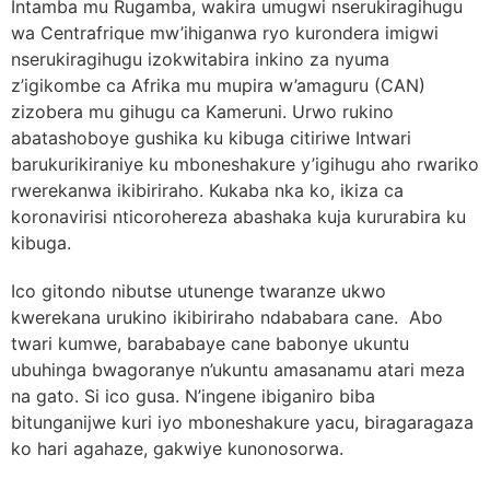
Intamba mu Rugamba, wakira umugwi nserukiragihugu
wa Centrafrique mw’ihiganwa ryo kurondera imigwi
nserukiragihugu izokwitabira inkino za nyuma
z’igikombe ca Afrika mu mupira w’amaguru (CAN)
zizobera mu gihugu ca Kameruni. Urwo rukino
abatashoboye gushika ku kibuga citiriwe Intwari
barukurikiraniye ku mboneshakure y’igihugu aho rwariko
rwerekanwa ikibiriraho. Kukaba nka ko, ikiza ca
koronavirisi nticorohereza abashaka kuja kururabira ku
kibuga.
Ico gitondo nibutse utunenge twaranze ukwo
kwerekana urukino ikibiriraho ndababara cane. Abo
twari kumwe, barababaye cane babonye ukuntu
ubuhinga bwagoranye n’ukuntu amasanamu atari meza
na gato. Si ico gusa. N’ingene ibiganiro biba
bitunganijwe kuri iyo mboneshakure yacu, biragaragaza
ko hari agahaze, gakwiye kunonosorwa.