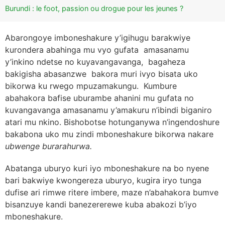
Burundi : le foot, passion ou drogue pour les jeunes ?
Abarongoye imboneshakure y’igihugu barakwiye
kurondera abahinga mu vyo gufata amasanamu
y’inkino ndetse no kuyavangavanga, bagaheza
bakigisha abasanzwe bakora muri ivyo bisata uko
bikorwa ku rwego mpuzamakungu. Kumbure
abahakora bafise uburambe ahanini mu gufata no
kuvangavanga amasanamu y’amakuru n’ibindi biganiro
atari mu nkino. Bishobotse hotunganywa n’ingendoshure
bakabona uko mu zindi mboneshakure bikorwa nakare
ubwenge burarahurwa.
Abatanga uburyo kuri iyo mboneshakure na bo nyene
bari bakwiye kwongereza uburyo, kugira iryo tunga
dufise ari rimwe ritere imbere, maze n’abahakora bumve
bisanzuye kandi banezererewe kuba abakozi b’iyo
mboneshakure.