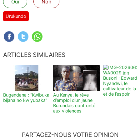
Oui
Non
Urukundo
ARTICLES SIMILAIRES
Busoni : Edward
Nyandwi, le
cultivateur de la t
et de l’espoir
Bugendana : “Kwibuka
Au Kenya, le rêve
bijana no kwiyubaka”
d’emploi d’un jeune
Burundais confronté
aux violences
PARTAGEZ-NOUS VOTRE OPINION