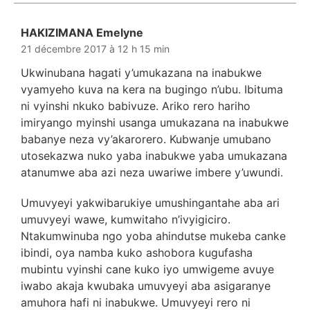
HAKIZIMANA Emelyne
dit :
21 décembre 2017 à 12 h 15 min
Ukwinubana hagati y’umukazana na inabukwe
vyamyeho kuva na kera na bugingo n’ubu. Ibituma
ni vyinshi nkuko babivuze. Ariko rero hariho
imiryango myinshi usanga umukazana na inabukwe
babanye neza vy’akarorero. Kubwanje umubano
utosekazwa nuko yaba inabukwe yaba umukazana
atanumwe aba azi neza uwariwe imbere y’uwundi.
Umuvyeyi yakwibarukiye umushingantahe aba ari
umuvyeyi wawe, kumwitaho n’ivyigiciro.
Ntakumwinuba ngo yoba ahindutse mukeba canke
ibindi, oya namba kuko ashobora kugufasha
mubintu vyinshi cane kuko iyo umwigeme avuye
iwabo akaja kwubaka umuvyeyi aba asigaranye
amuhora hafi ni inabukwe. Umuvyeyi rero ni