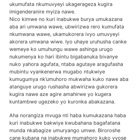
ukumufata nkumuvyeyi ukagerageza kugira
imigenderanire myiza nawe.
Nico kimwe no kuri inabukwe burya umukazana
aba ari umwana wawe, ubwirizwa rero kumufata
nkumwana wawe, ukamukorera ivyo umuvyeyi
akorera umwana wiwe. Iyo uhaye uruhusha canke
wemeye ko umuhungu wawe ashinga urugo
nukumenya ko hari ibintu bigabanuka bivanye
nuko yahora agufata, ntaba agutaye aragufasha
mubintu vyankenerwa mugabo ntukwiye
kumugumya nk’umuhoro mukwaha kuko nawe aba
atanguye urugo rushasha abwirizwa gukorera
kugira nawe aze agire amahirwe yo kugera
kuntambwe ugezeko yo kuronka abakazana.
Aha norangiza mvuga nti haba kumukazana haba
kuri inabukwe bakwiye kwubahana bagafatana
munda nkabagize umuryango umwe. Biroroshe
cane kubana na inabukwe mumahoro kuko vyose