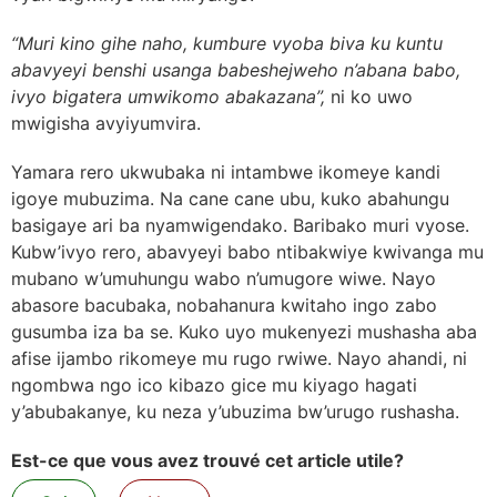
“Muri kino gihe naho, kumbure vyoba biva ku kuntu
abavyeyi benshi usanga babeshejweho n’abana babo,
ivyo bigatera umwikomo abakazana”,
ni ko uwo
mwigisha avyiyumvira.
Yamara rero ukwubaka ni intambwe ikomeye kandi
igoye mubuzima. Na cane cane ubu, kuko abahungu
basigaye ari ba nyamwigendako. Baribako muri vyose.
Kubw’ivyo rero, abavyeyi babo ntibakwiye kwivanga mu
mubano w’umuhungu wabo n’umugore wiwe. Nayo
abasore bacubaka, nobahanura kwitaho ingo zabo
gusumba iza ba se. Kuko uyo mukenyezi mushasha aba
afise ijambo rikomeye mu rugo rwiwe. Nayo ahandi, ni
ngombwa ngo ico kibazo gice mu kiyago hagati
y’abubakanye, ku neza y’ubuzima bw’urugo rushasha.
Est-ce que vous avez trouvé cet article utile?