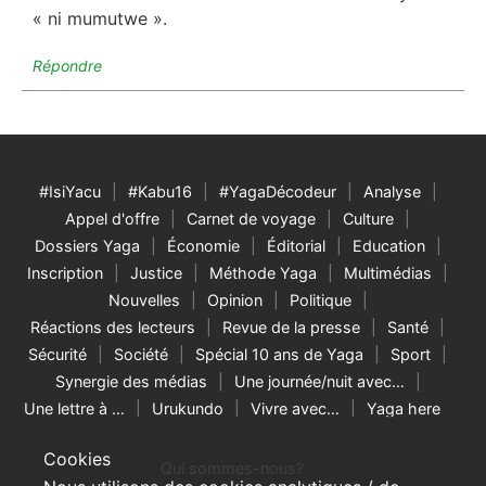
« ni mumutwe ».
Répondre
#IsiYacu
#Kabu16
#YagaDécodeur
Analyse
Appel d'offre
Carnet de voyage
Culture
Dossiers Yaga
Économie
Éditorial
Education
Inscription
Justice
Méthode Yaga
Multimédias
Nouvelles
Opinion
Politique
Réactions des lecteurs
Revue de la presse
Santé
Sécurité
Société
Spécial 10 ans de Yaga
Sport
Synergie des médias
Une journée/nuit avec…
Une lettre à …
Urukundo
Vivre avec…
Yaga here
Cookies
Qui sommes-nous?