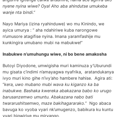
nyene nyina wiwe? Oya! Aho aba ahindutse umukeba
wanje nta bindi.”
Nayo
Mariya (izina ryahinduwe) wo mu Kinindo, we
ayica umurya : “ aha ndahiriwe kuba narongowe
n’umusore atagifise nyina. Imana yaramfashije mu
kunkingira umubano mubi na mabukwe!”
Inabukwe n’umuhungu wiwe, ni bo bene amakosha
Butoyi Diyodone, umwigisha muri kaminuza y’Uburundi
mu gisata c’indimi n’amayagwa nyafrika, aratandukanya
ivyo muri kino gihe n’ivy’aho hambere hahise. Agira ati:
“
kera, uwo mubano mubi wava ku kiganzo ka ba
inabukwe. Bashaka kwereka abakazana babo ko urugo
barusanzemwo umuntu. Abakazana nabo bati
twararushitsemwo, maze bakihagararako.
” Ngo abaca
bavuga ko vyoba vyari nk’umugenzo, babikura ku kuntu
vyari bigwiriye mu miryango.