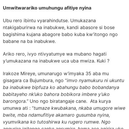
Umwitwarariko umuhungu afitiye nyina
Ubu rero ibintu vyarahindutse. Umukazana
ntakigaburirwa na inabukwe, kandi abasore si bose
bagishima kujana abagore babo kuba kw’itongo ngo
babane na ba inabukwe.
Ariko rero, ivyo ntivyatumye wa mubano hagati
y’umukazana na inabukwe uca uba mwiza. Kuki ?
Irakoze Mireye, umunarugo w’imyaka 35 aba mu
gisagara ca Bujumbura, ngo “
imvo nyamukuru ni ukuntu
ba inabukwe bipfuza ko abahungu babo bobandanya
babitayeho nk’uko bahora bobikora imbere y’uko
barongora.”
Uno ngo biratangaje cane. Ata kurya
umunwa ati : “
tumaze kwubakana, nkaba umugore wiwe
bwite, mba ndamufitiye akamaro gusumba nyina,
vyumvikana ko tutoshirwa ku rugero rumwe. Ngo
angurire igitenge canke ansumire, hama ace agirira uko