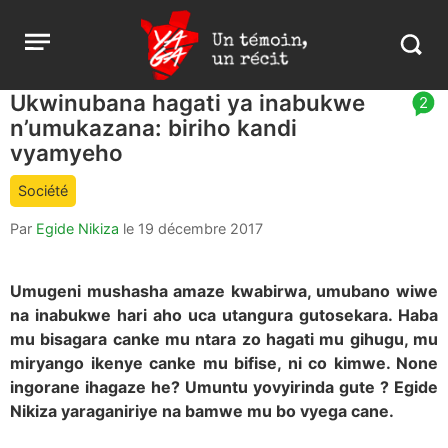
Aller
Yaga
Open
au
Burundi
Search
menu
contenu
in
https:
Ukwinubana hagati ya inabukwe
article
2
burund
n’umukazana: biriho kandi
comment
count
vyamyeho
is:
Société
Par
Egide Nikiza
le
19 décembre 2017
Umugeni mushasha amaze kwabirwa, umubano wiwe
na inabukwe hari aho uca utangura gutosekara. Haba
mu bisagara canke mu ntara zo hagati mu gihugu, mu
miryango ikenye canke mu bifise, ni co kimwe. None
ingorane ihagaze he? Umuntu yovyirinda gute ? Egide
Nikiza yaraganiriye na bamwe mu bo vyega cane.