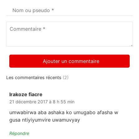
Votre
nom
*
Commentaire
*
Les commentaires récents
(2)
Irakoze fiacre
dit :
21 décembre 2017 à 8 h 55 min
umwabirwa aba ashaka ko umugabo afasha w
gusa ntiyiyumvire uwamuvyay
Répondre