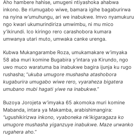
Aho hambere hahise, umugeni ntiyashoka ahabwa
inkono. Be n’umugabo wiwe, bamara igihe bagaburirwa
na nyina w’umuhungu, ari we inabukwe. Imvo nyamukuru
ngo kwari ukumurindiriza umwimbu, ni mu mico
y’ikirundi. Ico kiringo rero carashobora kumara
umwanya utari muto, umwaka canke urenga.
Kubwa Mukangarambe Roza, umukamakare w’imyaka
58 aba muri komine Bugabira y’intara ya Kirundo, ngo
uwo muco waratuma ba inabukwe bagira ijunja ku rugo
rushasha; “
ukuba umugore mushasha atashobora
kugaburira umugabo wiwe rero, vyaraheza bigatera
umubano mubi hagati yiwe na inabukwe.
”
Buzoya Jorojeta w’imyaka 65 akomoka muri komine
Mabanda, intara ya Makamba, arabishimangira:
“ugushikirizwa inkono, vyaboneka nk’ikigaragaza ko
umugore mushasha yiganzuye inabukwe. Maze urwanko
rugahera aho.”