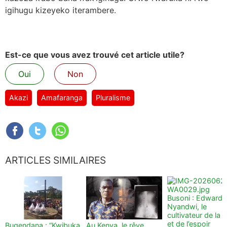
igihugu kizeyeko iterambere.
Est-ce que vous avez trouvé cet article utile?
Oui
Non
Akazi
Amafaranga
Pluralisme
ARTICLES SIMILAIRES
Busoni : Edward
Nyandwi, le
cultivateur de la t
et de l’espoir
Bugendana : “Kwibuka
Au Kenya, le rêve