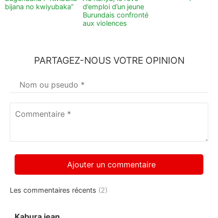
bijana no kwiyubaka”
d’emploi d’un jeune
Burundais confronté
aux violences
PARTAGEZ-NOUS VOTRE OPINION
Votre
nom
*
Commentaire
*
Les commentaires récents
(2)
Kabura jean
dit :