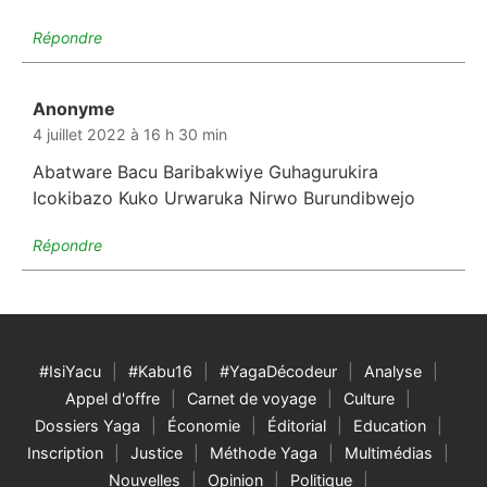
Répondre
Anonyme
dit :
4 juillet 2022 à 16 h 30 min
Abatware Bacu Baribakwiye Guhagurukira
Icokibazo Kuko Urwaruka Nirwo Burundibwejo
Répondre
#IsiYacu
#Kabu16
#YagaDécodeur
Analyse
Appel d'offre
Carnet de voyage
Culture
Dossiers Yaga
Économie
Éditorial
Education
Inscription
Justice
Méthode Yaga
Multimédias
Nouvelles
Opinion
Politique