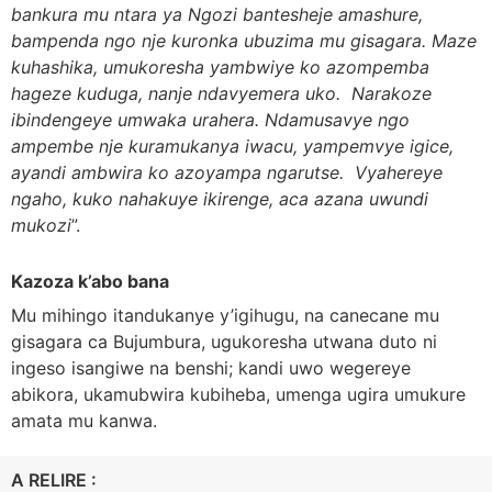
bankura mu ntara ya Ngozi bantesheje amashure,
bampenda ngo nje kuronka ubuzima mu gisagara. Maze
kuhashika, umukoresha yambwiye ko azompemba
hageze kuduga, nanje ndavyemera uko. Narakoze
ibindengeye umwaka urahera. Ndamusavye ngo
ampembe nje kuramukanya iwacu, yampemvye igice,
ayandi ambwira ko azoyampa ngarutse. Vyahereye
ngaho, kuko nahakuye ikirenge, aca azana uwundi
mukozi
”.
Kazoza k’abo bana
Mu mihingo itandukanye y’igihugu, na canecane mu
gisagara ca Bujumbura, ugukoresha utwana duto ni
ingeso isangiwe na benshi; kandi uwo wegereye
abikora, ukamubwira kubiheba, umenga ugira umukure
amata mu kanwa.
A RELIRE :