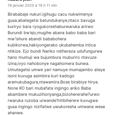
19 janvier 2020 à 19 h 11 min
Birababaje nukuri.igihugu cacu nukwimenya
gusa.abategetsi batundukanye,ntaco bavuga
kuriryo bara ryogukoreshaburwaruka arirwo
Burundi bw’ejo,mugihe abana babo baba bari
mw’ishure abandi bababohera
kubikorwa,hakiyongerako ukubahemba intica
ntikize. Ejo bundi Nariko ndihereza udufungurwa
hano mumuji wa bujumbura muburiro ntavuze
izina,ivyo nahobonye nagahomera bunwa.
Umutegetsi umwe yari namuye mumajambo ateye
isoni kuvuga asimbira kuri kadogo
aramukubagura,ntawamira.Bose birabiye hirya.
None KO bari mubafata ingingo ariko Baba
abambere mukuzihonyanga,bizohererahe?urwo
rwaruka ruzoba urwande?ntibiherere kuvugwa
gusa ingingo nizifatwe uwukoresha umwana wese
ahanwe.