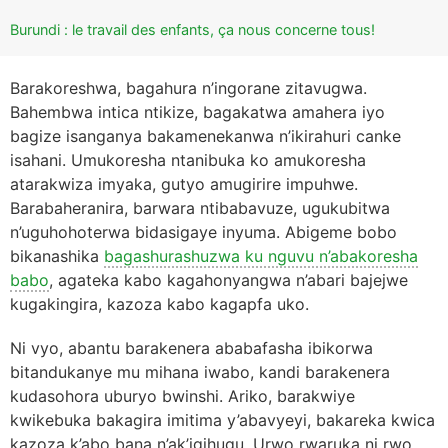
Burundi : le travail des enfants, ça nous concerne tous!
Barakoreshwa, bagahura n’ingorane zitavugwa.
Bahembwa intica ntikize, bagakatwa amahera iyo
bagize isanganya bakamenekanwa n’ikirahuri canke
isahani. Umukoresha ntanibuka ko amukoresha
atarakwiza imyaka, gutyo amugirire impuhwe.
Barabaheranira, barwara ntibabavuze, ugukubitwa
n’uguhohoterwa bidasigaye inyuma. Abigeme bobo
bikanashika
bagashurashuzwa ku nguvu n’abakoresha
babo
, agateka kabo kagahonyangwa n’abari bajejwe
kugakingira, kazoza kabo kagapfa uko.
Ni vyo, abantu barakenera ababafasha ibikorwa
bitandukanye mu mihana iwabo, kandi barakenera
kudasohora uburyo bwinshi. Ariko, barakwiye
kwikebuka bakagira imitima y’abavyeyi, bakareka kwica
kazoza k’abo bana n’ak’igihugu. Urwo rwaruka ni rwo