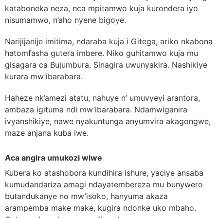
kataboneka neza, nca mpitamwo kuja kurondera iyo
nisumamwo, n’aho nyene bigoye.
Narijijanije imitima, ndaraba kuja i Gitega, ariko nkabona
hatomfasha gutera imbere. Niko guhitamwo kuja mu
gisagara ca Bujumbura. Sinagira uwunyakira. Nashikiye
kurara mw’ibarabara.
Haheze nk’amezi atatu, nahuye n’ umuvyeyi arantora,
ambaza igituma ndi mw’ibarabara. Ndamwiganira
ivyanshikiye, nawe nyakuntunga anyumvira akagongwe,
maze anjana kuba iwe.
Aca angira umukozi wiwe
Kubera ko atashobora kundihira ishure, yaciye ansaba
kumudandariza amagi ndayatembereza mu bunywero
butandukanye no mw’isoko, hanyuma akaza
arampemba make make, kugira ndonke uko mbaho.