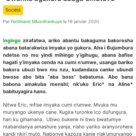
count
Société
is:
Par
Ferdinand Mbonihankuye
le
16 janvier 2020
Ingingo
zirafatwa, ariko abantu bakaguma bakoresha
abana batarakwiza imyaka yo gukora. Aha i Bujumbura
ndetse no mu yindi mihingo y’igihugu, abana bafise
hagati y’imyaka cenda na cumi n’umwe, usanga bariko
bakora ubuzi bwo mu nzu, kudandaza canke ubundi
bwose abo bita “aba boss” babatuma. Abo bana
babona amakuba menshi; nk’uko Eric* na Aline*
babituyagira hano.
Nitwa Eric, mfise imyaka cumi n’umwe. Mvuka mu
muryango ukenye cane. Kugira turonke ico dufungura,
hari ku gihamana. Ubwo bukene ni bwo bwatumye
ntabandanya amashure yanje, n’aho yariko aranyorohera
kandi nkiri muto. Nabonye kazoza kanje n’ak’umuryango