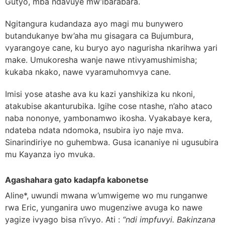
Gutyo, mba ndavuye mw’ibarabara.
Ngitangura kudandaza ayo magi mu bunywero
butandukanye bw’aha mu gisagara ca Bujumbura,
vyarangoye cane, ku buryo ayo nagurisha nkarihwa yari
make. Umukoresha wanje nawe ntivyamushimisha;
kukaba nkako, nawe vyaramuhomvya cane.
Imisi yose atashe ava ku kazi yanshikiza ku nkoni,
atakubise akanturubika. Igihe cose ntashe, n’aho ataco
naba nononye, yambonamwo ikosha. Vyakabaye kera,
ndateba ndata ndomoka, nsubira iyo naje mva.
Sinarindiriye no guhembwa. Gusa icananiye ni ugusubira
mu Kayanza iyo mvuka.
Agashahara gato kadapfa kabonetse
Aline*, uwundi mwana w’umwigeme wo mu runganwe
rwa Eric, yunganira uwo mugenziwe avuga ko nawe
yagize ivyago bisa n’ivyo. Ati :
“ndi impfuvyi. Bakinzana