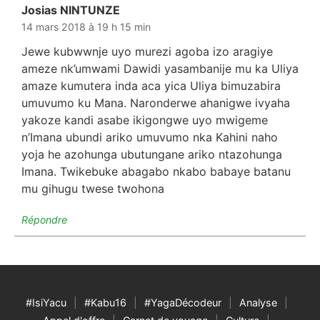
Josias NINTUNZE
dit :
14 mars 2018 à 19 h 15 min
Jewe kubwwnje uyo murezi agoba izo aragiye
ameze nk’umwami Dawidi yasambanije mu ka Uliya
amaze kumutera inda aca yica Uliya bimuzabira
umuvumo ku Mana. Naronderwe ahanigwe ivyaha
yakoze kandi asabe ikigongwe uyo mwigeme
n’Imana ubundi ariko umuvumo nka Kahini naho
yoja he azohunga ubutungane ariko ntazohunga
Imana. Twikebuke abagabo nkabo babaye batanu
mu gihugu twese twohona
Répondre
#IsiYacu
#Kabu16
#YagaDécodeur
Analyse