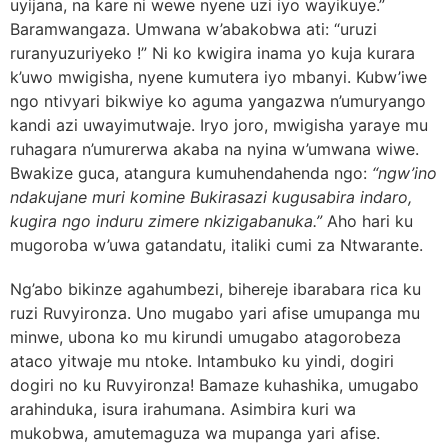
uyijana, na kare ni wewe nyene uzi iyo wayikuye.”
Baramwangaza. Umwana w’abakobwa ati: “uruzi
ruranyuzuriyeko !” Ni ko kwigira inama yo kuja kurara
k’uwo mwigisha, nyene kumutera iyo mbanyi. Kubw’iwe
ngo ntivyari bikwiye ko aguma yangazwa n’umuryango
kandi azi uwayimutwaje. Iryo joro, mwigisha yaraye mu
ruhagara n’umurerwa akaba na nyina w’umwana wiwe.
Bwakize guca, atangura kumuhendahenda ngo:
“ngw’ino
ndakujane muri komine Bukirasazi kugusabira indaro,
kugira ngo induru zimere nkizigabanuka.”
Aho hari ku
mugoroba w’uwa gatandatu, italiki cumi za Ntwarante.
Ng’abo bikinze agahumbezi, bihereje ibarabara rica ku
ruzi Ruvyironza. Uno mugabo yari afise umupanga mu
minwe, ubona ko mu kirundi umugabo atagorobeza
ataco yitwaje mu ntoke. Intambuko ku yindi, dogiri
dogiri no ku Ruvyironza! Bamaze kuhashika, umugabo
arahinduka, isura irahumana. Asimbira kuri wa
mukobwa, amutemaguza wa mupanga yari afise.