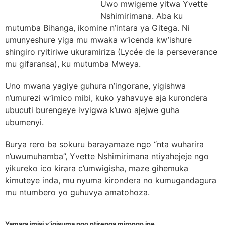
Uwo mwigeme yitwa Yvette
Nshimirimana. Aba ku
mutumba Bihanga, ikomine n’intara ya Gitega. Ni
umunyeshure yiga mu mwaka w’icenda kw’ishure
shingiro ryitiriwe ukuramiriza (Lycée de la perseverance
mu gifaransa), ku mutumba Mweya.
Uno mwana yagiye guhura n’ingorane, yigishwa
n’umurezi w’imico mibi, kuko yahavuye aja kurondera
ubucuti burengeye ivyigwa k’uwo ajejwe guha
ubumenyi.
Burya rero ba sokuru barayamaze ngo “nta wuharira
n’uwumuhamba”, Yvette Nshimirimana ntiyahejeje ngo
yikureko ico kirara c’umwigisha, maze gihemuka
kimuteye inda, mu nyuma kirondera no kumugandagura
mu ntumbero yo guhuvya amatohoza.
Yamara imisi y’igisuma ngo ntirenga mirongo ine