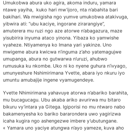
Umukobwa abura uko agira, akoma induru, yamara
ntawe yayiha, kuko hari mw’ijoro, nta n’abahita bari
bakihari. Wa mwigisha ngo yumve umukobwa atakivuga,
yibwira ati: “ubu kaciye, ingorane zirarangiye”,
amuterera mu ruzi ngo aze atorwe n’abagazura, maze
yisubirira inyuma ataco yinona. Yibaza ko yamwishe
vyaheze. Ntiyamenya ko Imana yari yakinze. Uno
mwigeme abura kwicwa n’inguma z’aho yatemagujwe
umupanga, abura no gutwarwa n’uruzi, ahubwo
rumusuka ku nkombe. Uko ni ko nyene guhura n’ivyago,
umunyeshure Nshimirimana Yvette, abara iyo nkuru iyo
umuntu amubajije ingene vyamugendeye.
Yvette Nhimirimana yahavuye atorwa n’abariko barahita,
mu bucagucagu. Ubu akaba ariko avurirwa mu bitaro
bikuru vy’intara ya Gitega. Igiporisi no mu ntwaro nabo
bakamenyesha ko bariko bararondera uwo yagirizwa
icaha kugira ngo ashengezwe imbere y’ubutungane.
« Yamara uno yaciye atungwa n’ayo yameze, kuva aho