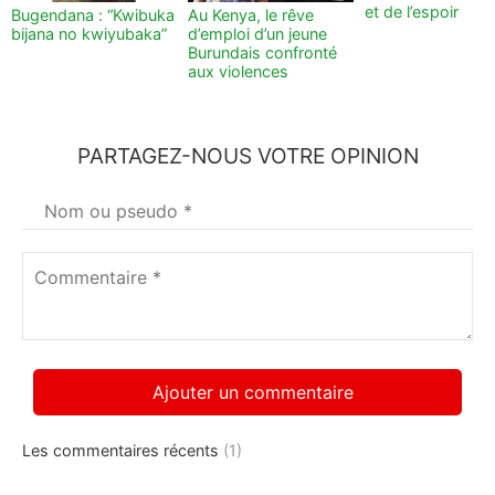
et de l’espoir
Bugendana : “Kwibuka
Au Kenya, le rêve
bijana no kwiyubaka”
d’emploi d’un jeune
Burundais confronté
aux violences
PARTAGEZ-NOUS VOTRE OPINION
Votre
nom
*
Commentaire
*
Les commentaires récents
(1)