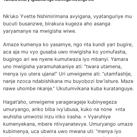
Nk’uko Yvette Nshimirimana avyigana, vyatanguriye mu
bucuti busanzwe, birakura kugeza aho asanga
yaryamanye na mwigisha wiwe.
Amaze kumenya ko yasamye, ngo nta kundi yari bugire,
aca aja mu vyo gusaba uwo mwigisha ko yomufasha,
bugingo ari we nyene kumutwaza iyo mbanyi. Yamara
uno mwigisha yaramuhakaniye ati: “twara utamena,
menya iyo utera ujana!” Uri umwigeme ati: “utamfashije,
nanje nzoca ndabishikana mu buyobozi bw’ishure. Maze
nawe uhombe nkanje.” Ukutumvikana kuba kuratanguye.
Hagat’aho, umwigeme yaragerageje kubinyegeza
umuryango, ariko biba ivy’ubusa, kuko na none »nta
wuhisha umwotsi inzu iriko irasha. » Vyaruhiye
kumenyekana, mbere ntivyanatevye. Umuryango umaze
kubimenya, uca ubwira uwo mwana uti: “menya iyo