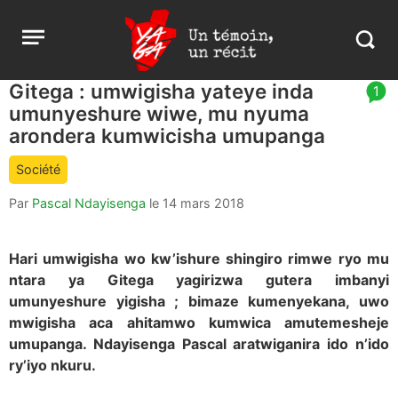
Aller
Yaga
Open
au
Burundi
Search
menu
contenu
in
https:
Gitega : umwigisha yateye inda
article
1
burund
umunyeshure wiwe, mu nyuma
comment
count
arondera kumwicisha umupanga
is:
Société
Par
Pascal Ndayisenga
le
14 mars 2018
Hari umwigisha wo kw’ishure shingiro rimwe ryo mu
ntara ya Gitega yagirizwa gutera imbanyi
umunyeshure yigisha ; bimaze kumenyekana, uwo
mwigisha aca ahitamwo kumwica amutemesheje
umupanga. Ndayisenga Pascal aratwiganira ido n’ido
ry’iyo nkuru.