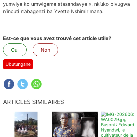
yumviye ko umwigeme atasandavye », nk’uko bivugwa
n’incuti n’abagenzi ba Yvette Nshimirimana.
Est-ce que vous avez trouvé cet article utile?
Oui
Non
Ubutungane
ARTICLES SIMILAIRES
Busoni : Edward
Nyandwi, le
cultivateur de la t