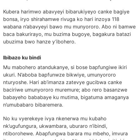
Kubera harimwo abavyeyi bibarukiyeyo canke bagiye
bonsa, iryo shirahamwe rivuga ko hari inzoya 118
wabana n’abavyeyi bawo mu munyororo. Abo ni bamwe
baca bakurirayo, mu buzima bugoye, bagakura batazi
ubuzima bwo hanze y’ibohero.
Ibibazo ku bindi
Mu mabohero atandukanye, si bose bapfungiwe ikiri
ukuri. N’aboba bapfunwze bikwiye, umunyororo
nturyoshe. Hari ab’imanza zatevye gucibwa canke
baciriwe umunyororo muremure; abo rero basanzwe
babayeho bababaye ku mutima, bigatuma amaganya
n’umubabaro bibaremera.
No ku vyerekeye ivya nkenerwa mu kubaho
nk’ugufungura, ukwambara, uburaro n’ibindi,
ntiborohewe. Abapfungwa barara mu mbeho, imvura