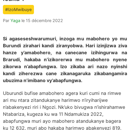
count
#IzoMwibuye
is:
Par
Yaga
le
15 décembre 2022
Si agaseseshwarumuri, inzoga mu mabohero yo mu
Burundi zirahari kandi ziranyobwa. Hari izinjizwa ziva
hanze y’amabohero, na canecane izihingurwa na
Brarudi, hakaba n’izikorerwa mu mabohero nyene
zikorwa n’abapfungwa. Izo zikaba ari nazo nyinshi
kandi ziherezwa cane zikanagaruka zikabangamira
ubuzima n’imibano vy’abapfungwa.
Uburundi bufise amabohero agera kuri cumi na rimwe
ari mu ntara zitandukanye harimwo n’iryiharijwe
n’abakenyezi riri i Ngozi. Nk’uko bivugwa n’ishirahamwe
Ntabariza, kugeza ku wa 11 Ndamukiza 2022,
abapfungwa muri ayo mabohero atandukanye bagera
ku 12 632, muri abo hakaba harimwo abakenyezi 819.