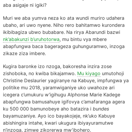
aba asigaje ni igiki?
Muri we aba yumva neza ko ata wundi muriro udahera
ubaho, ari uwo nyene. Niho rero bahitamwo kurondera
ikibibagiza ubwo bubabare. Na rirya Abarundi bazwi
nk’abakunzi b’uruhotorwa
, mu bintu vya mbere
abapfungwa baca bagerageza guhunguramwo, inzoga
zikaze ziza imbere.
Kugira baronke izo nzoga, bakoresha inzira zose
zishoboka, no kwiba bikajamwo.
Mu kiyago
umutohoji
Christine Deslaurier yagiranye na Kabuye, impfungwa ya
politike mu 2018, yaramwiganiye uko uwahoze ari
icegera c’umukuru w’igihugu Alphonse Marie Kadege
abapfungwa bamusahuye igifovya c’amafaranga agera
ku 500 000 bamunobeye aho batazira i
bundes
bayamuzaniye. Ayo ico bayakojeje, nk’uko Kabuye
abishingira intahe, kwari ukugura ibiyayuramutwe
n’inzoga, zimwe zikorerwa mw’ibohero.