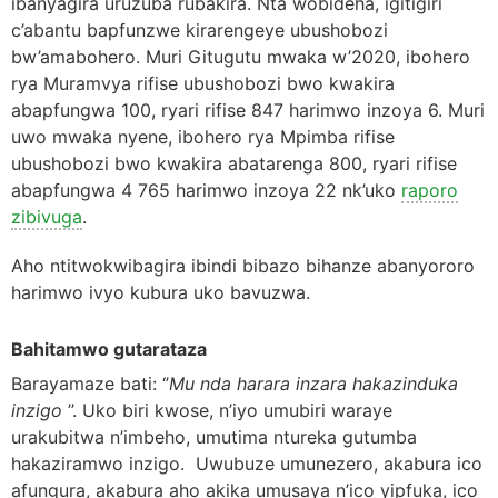
ibanyagira uruzuba rubakira. Nta wobideha, igitigiri
c’abantu bapfunzwe kirarengeye ubushobozi
bw’amabohero. Muri Gitugutu mwaka w’2020, ibohero
rya Muramvya rifise ubushobozi bwo kwakira
abapfungwa 100, ryari rifise 847 harimwo inzoya 6. Muri
uwo mwaka nyene, ibohero rya Mpimba rifise
ubushobozi bwo kwakira abatarenga 800, ryari rifise
abapfungwa 4 765 harimwo inzoya 22 nk’uko
raporo
zibivuga
.
Aho ntitwokwibagira ibindi bibazo bihanze abanyororo
harimwo ivyo kubura uko bavuzwa.
Bahitamwo gutarataza
Barayamaze bati: ‘’
Mu nda harara inzara hakazinduka
inzigo
’’. Uko biri kwose, n’iyo umubiri waraye
urakubitwa n’imbeho, umutima ntureka gutumba
hakaziramwo inzigo. Uwubuze umunezero, akabura ico
afungura, akabura aho akika umusaya n’ico yipfuka, ico