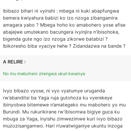
Ibibazo bihari ni vyinshi : mbega ni kuki abapfungwa
bemera kwiyahura babizi ko izo nzoga zibangamira
amagara yabo ? Mbega hoho ko amabohero yose afise
abajejwe umutekano bacungera ivyinjira n’ibisohoka,
bigenda gute ngo izo nzoga zikorwe batabizi ?
Ibikoresho biba vyaciye hehe ? Zidandazwa na bande ?
A RELIRE :
No mu mabohero zirengwa ukuri kwamye
Ivyo bibazo vyose, ni vyo vyatumye uruganda
rw’abanditsi ba Yaga ruja gutohoza ku vyerekeye
ibinyobwa bitemewe n’amategeko mu mabohero yo mu
Burundi. Mu rukurikirane rw’ibisomwa bigiye guca ku
mbuga za Yaga, inyishu zimwezimwe kuri ivyo bibazo
muzozisangamwo. Hari n’uwatwiganiye ukuntu inzoga