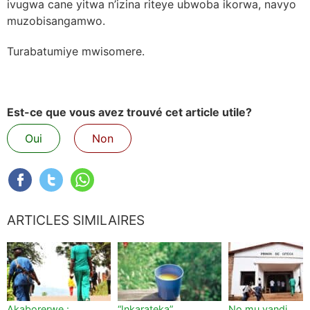
ivugwa cane yitwa n’izina riteye ubwoba ikorwa, navyo
muzobisangamwo.
Turabatumiye mwisomere.
Est-ce que vous avez trouvé cet article utile?
Oui
Non
ARTICLES SIMILAIRES
Akaborerwe :
“Inkarateka”,
No mu yandi