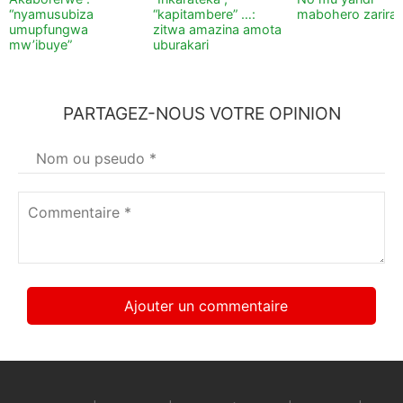
“nyamusubiza
“kapitambere” …:
mabohero zarira
umupfungwa
zitwa amazina amota
mw’ibuye”
uburakari
PARTAGEZ-NOUS VOTRE OPINION
Votre
nom
*
Commentaire
*